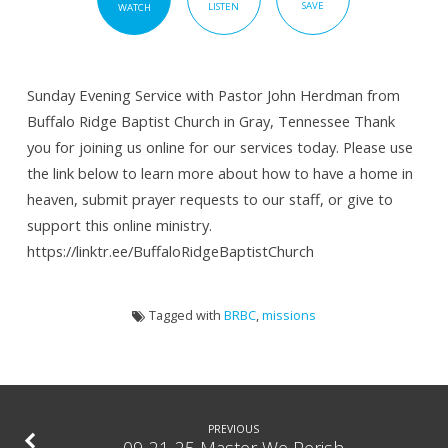
SAVE
LISTEN
WATCH
Sunday Evening Service with Pastor John Herdman from
Buffalo Ridge Baptist Church in Gray, Tennessee Thank
you for joining us online for our services today. Please use
the link below to learn more about how to have a home in
heaven, submit prayer requests to our staff, or give to
support this online ministry.
https://linktr.ee/BuffaloRidgeBaptistChurch
Tagged with
BRBC
,
missions
PREVIOUS