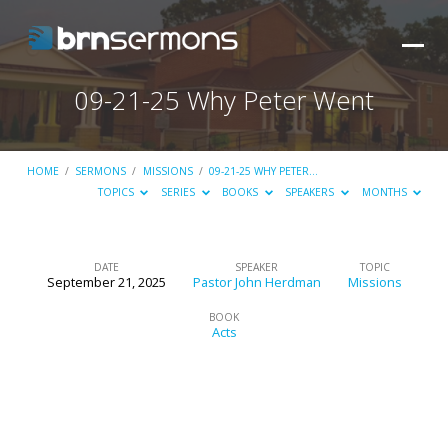
09-21-25 Why Peter Went
HOME
/
SERMONS
/
MISSIONS
/
09-21-25 WHY PETER…
TOPICS
SERIES
BOOKS
SPEAKERS
MONTHS
DATE
SPEAKER
TOPIC
September 21, 2025
Pastor John Herdman
Missions
09-
21-
BOOK
Acts
25
Why
Peter
Went