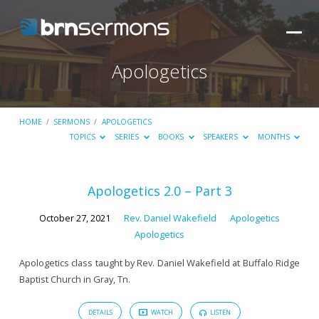
Apologetics
HOME
/
SERMONS
/
APOLOGETICS
TOPICS
SERIES
BOOKS
SPEAKERS
MONTHS
Apologetics
Apologetics 2.0 – Part 3
October 27, 2021
Rev. Daniel Wakefield
Apologetics
Apologetics
Apologetics class taught by Rev. Daniel Wakefield at Buffalo Ridge
Baptist Church in Gray, Tn.
DETAILS
WATCH
LISTEN