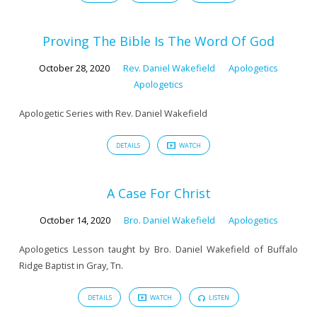
Proving The Bible Is The Word Of God
October 28, 2020
Rev. Daniel Wakefield
Apologetics
Apologetics
Apologetic Series with Rev. Daniel Wakefield
DETAILS
WATCH
A Case For Christ
October 14, 2020
Bro. Daniel Wakefield
Apologetics
Apologetics Lesson taught by Bro. Daniel Wakefield of Buffalo
Ridge Baptist in Gray, Tn.
DETAILS
WATCH
LISTEN