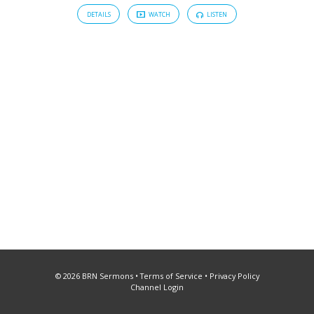
DETAILS
WATCH
LISTEN
© 2026 BRN Sermons •
Terms of Service
•
Privacy Policy
Channel Login