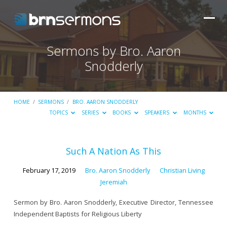
Sermons by Bro. Aaron
Snodderly
HOME
/
SERMONS
/
BRO. AARON SNODDERLY
TOPICS
SERIES
BOOKS
SPEAKERS
MONTHS
Sermons
Such A Nation As This
by
February 17, 2019
Bro. Aaron Snodderly
Christian Living
Bro.
Jeremiah
Aaron
Sermon by Bro. Aaron Snodderly, Executive Director, Tennessee
Snodderly
Independent Baptists for Religious Liberty