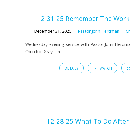
Sermons
12-31-25 Remember The Works
from
December 31, 2025
Pastor John Herdman
Ch
Wednesday evening service with Pastor John Herdma
December
Church in Gray, Tn.
2025
DETAILS
WATCH
12-28-25 What To Do After