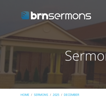
Sermo
HOME
/
SERMONS
/
2025
/
DECEMBER