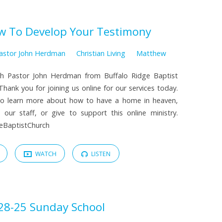
w To Develop Your Testimony
astor John Herdman
Christian Living
Matthew
th Pastor John Herdman from Buffalo Ridge Baptist
hank you for joining us online for our services today.
 to learn more about how to have a home in heaven,
our staff, or give to support this online ministry.
dgeBaptistChurch
WATCH
LISTEN
28-25 Sunday School