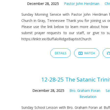
December 28, 2025
Pastor John Herdman
Chr
Sunday Morning Service with Pastor John Herdman f
Church in Gray, Tennessee Thank you for joining us on
Please use the link below to learn more about how
submit prayer requests to our staff, or give to sup
https://linktr.ee/BuffaloRidgeBaptistChurch
DETAILS
WATCH
12-28-25 The Satanic Trinit
December 28, 2025
Bro. Graham Foran
Sa
Revelation
Sunday School Lesson with Bro. Graham Foran at Buff