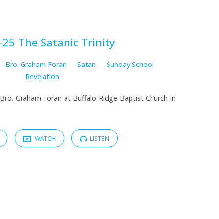
-25 The Satanic Trinity
Bro. Graham Foran
Satan
Sunday School
Revelation
Bro. Graham Foran at Buffalo Ridge Baptist Church in
WATCH
LISTEN