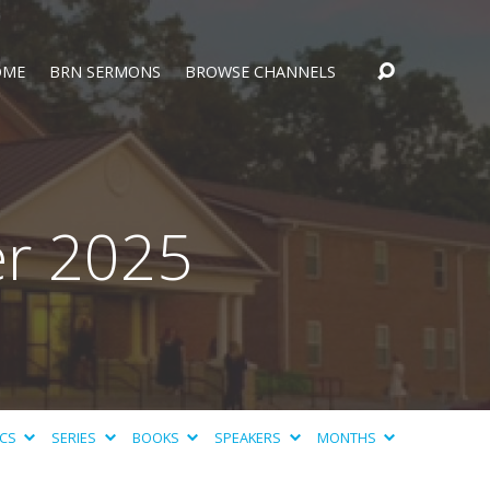
OME
BRN SERMONS
BROWSE CHANNELS
r 2025
ICS
SERIES
BOOKS
SPEAKERS
MONTHS