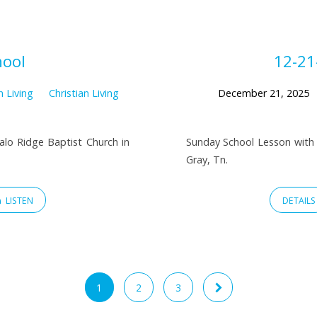
hool
12-21
n Living
Christian Living
December 21, 2025
falo Ridge Baptist Church in
Sunday School Lesson with 
Gray, Tn.
LISTEN
DETAILS
1
2
3