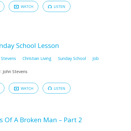
WATCH
LISTEN
nday School Lesson
n Stevens
Christian Living
Sunday School
Job
. John Stevens
WATCH
LISTEN
s Of A Broken Man – Part 2