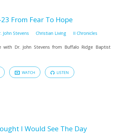
-23 From Fear To Hope
. John Stevens
Christian Living
II Chronicles
 with Dr. John Stevens from Buffalo Ridge Baptist
WATCH
LISTEN
hought I Would See The Day