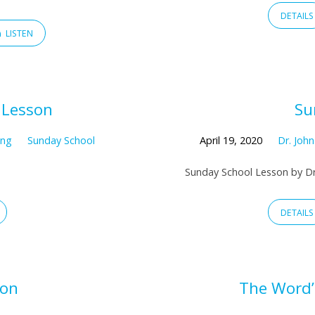
DETAILS
LISTEN
 Lesson
Su
ing
Sunday School
April 19, 2020
Dr. Joh
Sunday School Lesson by Dr
DETAILS
son
The Word’