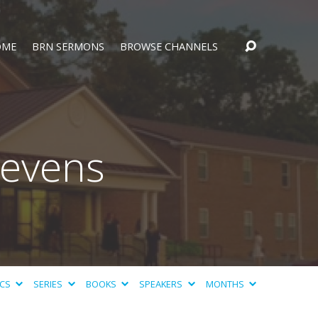
OME
BRN SERMONS
BROWSE CHANNELS
tevens
ICS
SERIES
BOOKS
SPEAKERS
MONTHS