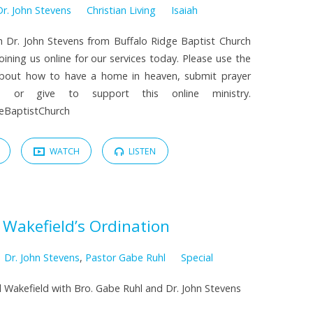
Dr. John Stevens
Christian Living
Isaiah
h Dr. John Stevens from Buffalo Ridge Baptist Church
oining us online for our services today. Please use the
about how to have a home in heaven, submit prayer
, or give to support this online ministry.
dgeBaptistChurch
WATCH
LISTEN
 Wakefield’s Ordination
Dr. John Stevens
,
Pastor Gabe Ruhl
Special
el Wakefield with Bro. Gabe Ruhl and Dr. John Stevens