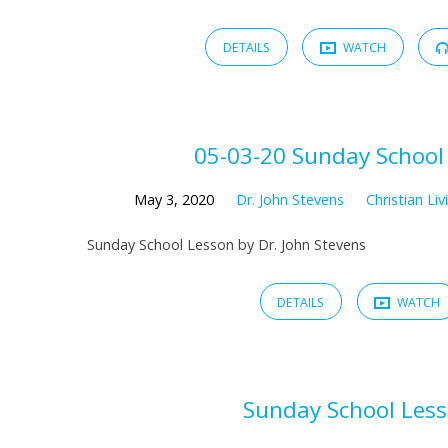
DETAILS
WATCH
05-03-20 Sunday School
May 3, 2020
Dr. John Stevens
Christian Liv
Sunday School Lesson by Dr. John Stevens
DETAILS
WATCH
Sunday School Les