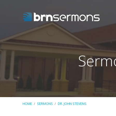
Sermo
HOME
/
SERMONS
/
DR. JOHN STEVENS