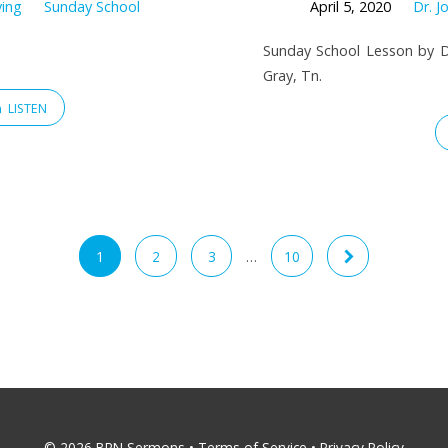
ving
Sunday School
April 5, 2020
Dr. J
Sunday School Lesson by Dr
Gray, Tn.
LISTEN
1
2
3
…
10
© 2026 BRN Sermons •
Terms of Service
•
Privacy Policy