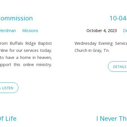
Commission
10-04
 Herdman
Missions
October 4, 2023
Dr
rom Buffalo Ridge Baptist
Wednesday Evening Service
line for our services today.
Church in Gray, Tn.
 to have a home in heaven,
port this online ministry.
DETAILS
LISTEN
f Life
I Never T