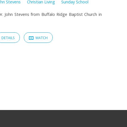
ohn Stevens
Christian Living
Sunday School
. John Stevens from Buffalo Ridge Baptist Church in
DETAILS
WATCH