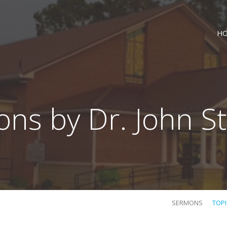
H
ns by Dr. John S
SERMONS
TOP