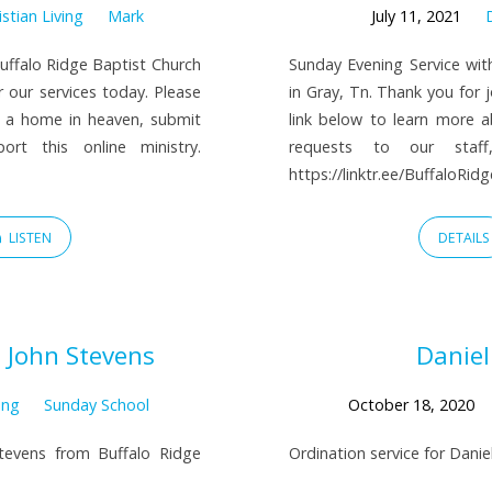
istian Living
Mark
July 11, 2021
uffalo Ridge Baptist Church
Sunday Evening Service wit
r our services today. Please
in Gray, Tn. Thank you for j
e a home in heaven, submit
link below to learn more 
rt this online ministry.
requests to our staff
https://linktr.ee/BuffaloRi
LISTEN
DETAILS
 John Stevens
Daniel
ing
Sunday School
October 18, 2020
tevens from Buffalo Ridge
Ordination service for Dani