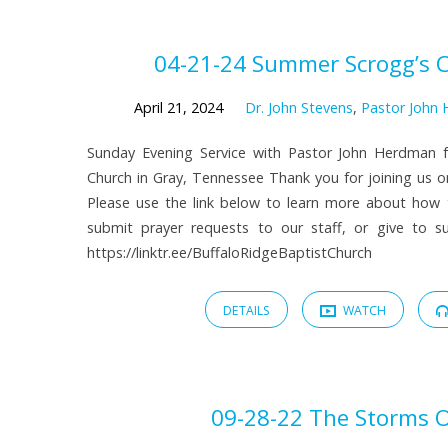
Sermons
04-21-24 Summer Scrogg’s 
by
April 21, 2024
Dr. John Stevens
,
Pastor John
Sunday Evening Service with Pastor John Herdman f
Dr.
Church in Gray, Tennessee Thank you for joining us on
Please use the link below to learn more about how
John
submit prayer requests to our staff, or give to sup
https://linktr.ee/BuffaloRidgeBaptistChurch
Stevens
DETAILS
WATCH
09-28-22 The Storms O