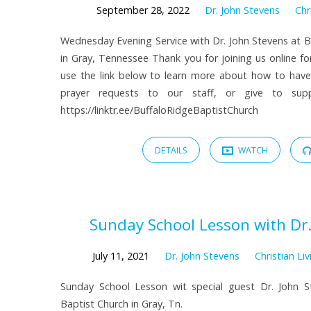
September 28, 2022
Dr. John Stevens
Chr
Wednesday Evening Service with Dr. John Stevens at B
in Gray, Tennessee Thank you for joining us online fo
use the link below to learn more about how to hav
prayer requests to our staff, or give to suppo
https://linktr.ee/BuffaloRidgeBaptistChurch
DETAILS
WATCH
Sunday School Lesson with Dr.
July 11, 2021
Dr. John Stevens
Christian Liv
Sunday School Lesson wit special guest Dr. John S
Baptist Church in Gray, Tn.