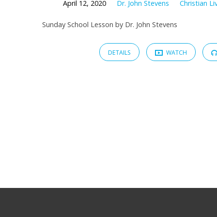
April 12, 2020
Dr. John Stevens
Christian Li
Sunday School Lesson by Dr. John Stevens
DETAILS
WATCH