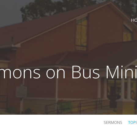
H
mons on Bus Mini
SERMONS
TOP