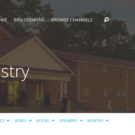
OME
BRN SERMONS
BROWSE CHANNELS
stry
ICS
SERIES
BOOKS
SPEAKERS
MONTHS