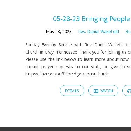
Sermons
05-28-23 Bringing People
on
May 28, 2023
Rev. Daniel Wakefield
Bu
Sunday Evening Service with Rev. Daniel Wakefield 
Bus
Church in Gray, Tennessee Thank you for joining us on
Please use the link below to learn more about how
Ministry
submit prayer requests to our staff, or give to sup
https://linktr.ee/BuffaloRidgeBaptistChurch
DETAILS
WATCH