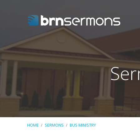
Ser
HOME
/
SERMONS
/
BUS MINISTRY