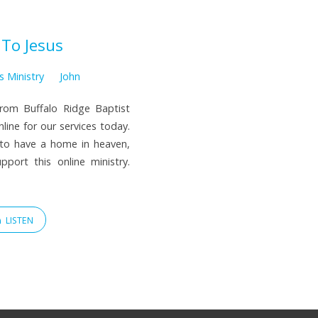
 To Jesus
s Ministry
John
from Buffalo Ridge Baptist
line for our services today.
 to have a home in heaven,
port this online ministry.
LISTEN