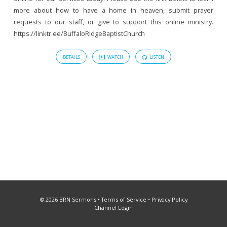
more about how to have a home in heaven, submit prayer
requests to our staff, or give to support this online ministry.
https://linktr.ee/BuffaloRidgeBaptistChurch
DETAILS
WATCH
LISTEN
© 2026 BRN Sermons •
Terms of Service
•
Privacy Policy
Channel Login