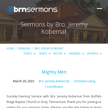
Sermons by Bro. Jeremy
Kobernat
HOME
/
SERMONS
/
BRO. JEREMY KOBERNAT
TOPICS
SERIES
BOOKS
SPEAKERS
MONTHS
Sermons
Mighty Men
by
March 20, 2022
Bro. Jeremy Kobernat
Christian Living
Bro.
I Corinthians
Jeremy
Sunday Evening Service with Bro. Jeremy Kobernat from Buffalo
Kobernat
Ridge Baptist Church in Gray, Tennessee Thank you for joining us
online for our services today. Please use the link below to learn