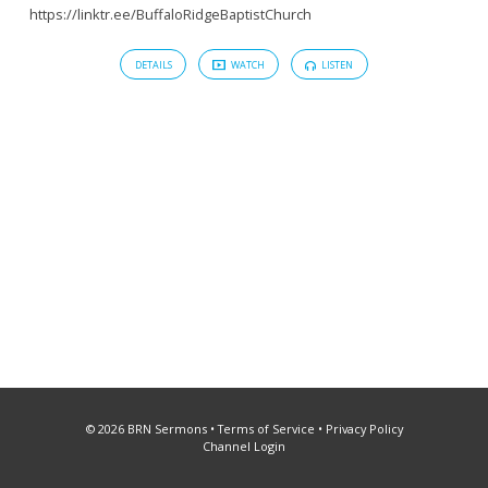
https://linktr.ee/BuffaloRidgeBaptistChurch
DETAILS
WATCH
LISTEN
© 2026 BRN Sermons •
Terms of Service
•
Privacy Policy
Channel Login