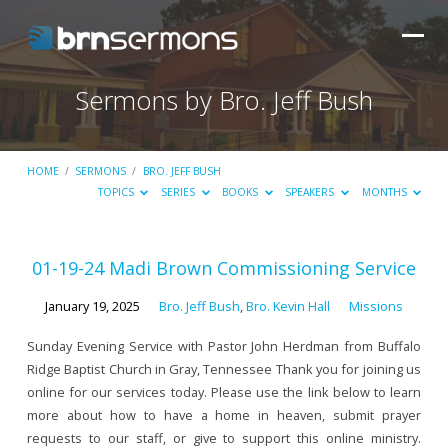
Sermons by Bro. Jeff Bush
HOME
/
SERMONS
/
BRO. JEFF BUSH
TOPICS
SERIES
BOOKS
SPEAKERS
MONTHS
Sermons
01-19-24 Madi Brown Commissioning Service
by
January 19, 2025
Bro. Jeff Bush
,
Bro. Kevin Hall
Missions
Bro.
Jeff
Sunday Evening Service with Pastor John Herdman from Buffalo
Ridge Baptist Church in Gray, Tennessee Thank you for joining us
Bush
online for our services today. Please use the link below to learn
more about how to have a home in heaven, submit prayer
requests to our staff, or give to support this online ministry.