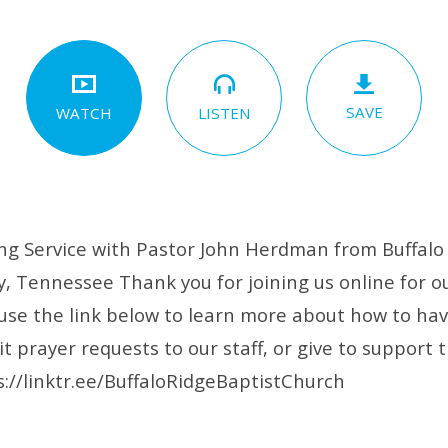
SAVE
LISTEN
WATCH
g Service with Pastor John Herdman from Buffalo 
, Tennessee Thank you for joining us online for ou
 use the link below to learn more about how to ha
 prayer requests to our staff, or give to support t
s://linktr.ee/BuffaloRidgeBaptistChurch