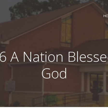
H
6 A Nation Bless
God