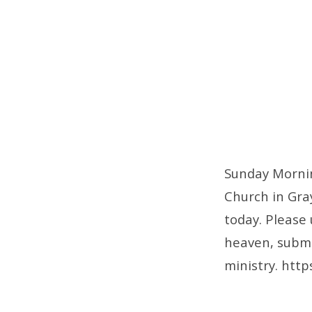
Sunday Mornin
Church in Gray
today. Please
heaven, submit
ministry. http