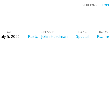
SERMONS
TOP
DATE
SPEAKER
TOPIC
BOOK
July 5, 2026
Pastor John Herdman
Special
Psalm