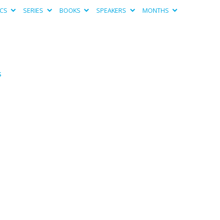
ICS
SERIES
BOOKS
SPEAKERS
MONTHS
s