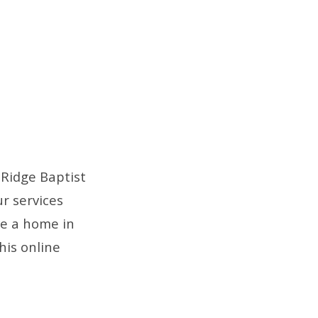
Ridge Baptist
r services
ve a home in
his online