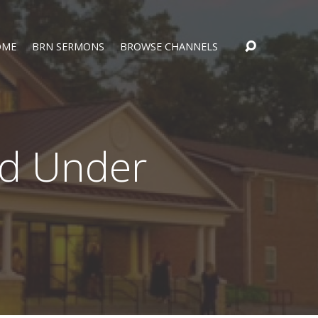
OME
BRN SERMONS
BROWSE CHANNELS
ed Under