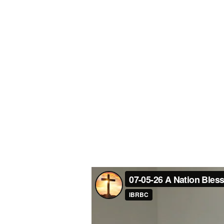
Blessed
Under
God