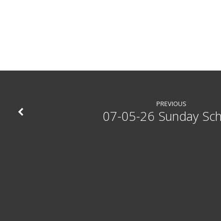
PREVIOUS
07-05-26 Sunday Sc