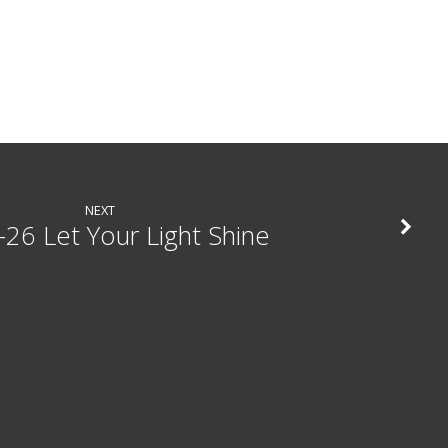
NEXT
-26 Let Your Light Shine