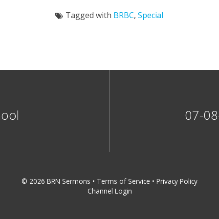
Tagged with
BRBC
,
Special
hool
07-08
© 2026 BRN Sermons •
Terms of Service
•
Privacy Policy
Channel Login