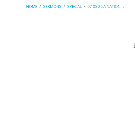
HOME
/
SERMONS
/
SPECIAL
/
07-05-26 A NATION…
07-
05-
26
A
Nation