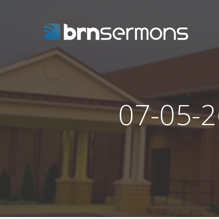
07-05-2