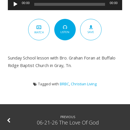
Audio
Dividing
00:00
00:00
Player
The
Word
–
SAVE
LISTEN
WATCH
The
Prodigal
Son
Sunday School lesson with Bro. Grahan Foran at Buffalo
Ridge Baptist Church in Gray, Tn.
Tagged with
BRBC
,
Christian Living
PREVIOUS
06-21-26 The Love Of God