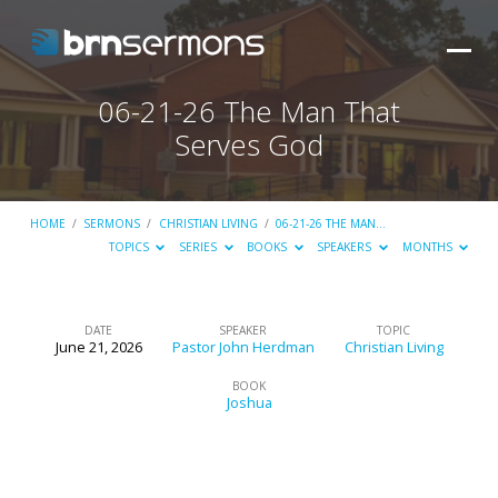
06-21-26 The Man That
Serves God
HOME
/
SERMONS
/
CHRISTIAN LIVING
/
06-21-26 THE MAN…
TOPICS
SERIES
BOOKS
SPEAKERS
MONTHS
DATE
SPEAKER
TOPIC
June 21, 2026
Pastor John Herdman
Christian Living
06-
21-
BOOK
Joshua
26
The
Man