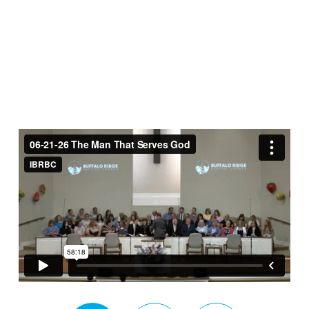
That
Serves
God