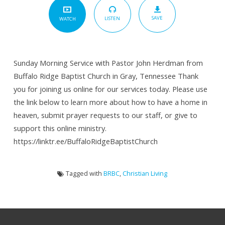
SAVE
LISTEN
WATCH
Sunday Morning Service with Pastor John Herdman from
Buffalo Ridge Baptist Church in Gray, Tennessee Thank
you for joining us online for our services today. Please use
the link below to learn more about how to have a home in
heaven, submit prayer requests to our staff, or give to
support this online ministry.
https://linktr.ee/BuffaloRidgeBaptistChurch
Tagged with
BRBC
,
Christian Living