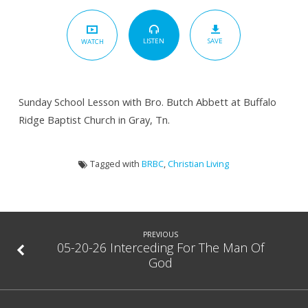
Takes
You
SAVE
By
LISTEN
WATCH
The
Hand
Sunday School Lesson with Bro. Butch Abbett at Buffalo
Ridge Baptist Church in Gray, Tn.
Tagged with
BRBC
,
Christian Living
PREVIOUS
05-20-26 Interceding For The Man Of
God