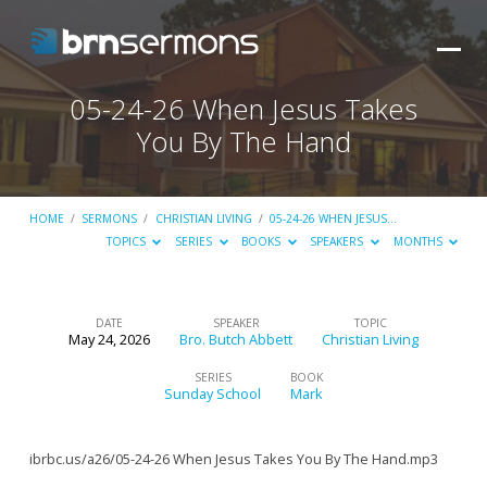
05-24-26 When Jesus Takes
You By The Hand
HOME
/
SERMONS
/
CHRISTIAN LIVING
/
05-24-26 WHEN JESUS…
TOPICS
SERIES
BOOKS
SPEAKERS
MONTHS
DATE
SPEAKER
TOPIC
May 24, 2026
Bro. Butch Abbett
Christian Living
05-
24-
SERIES
BOOK
Sunday School
Mark
26
When
ibrbc.us/a26/05-24-26 When Jesus Takes You By The Hand.mp3
Jesus