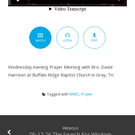
SAVE
LISTEN
WATCH
Wednesday evening Prayer Meeting with Bro. David
Harrison at Buffalo Ridge Baptist Church in Gray, Tn.
Tagged with
BRBC
,
Prayer
PREVIOUS
05-17-26 The Search For Wisdom