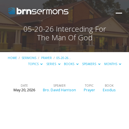
05-20-26 Interceding For
The Man Of God
HOME
/
SERMONS
/
PRAYER
/
05-20-26…
TOPICS
SERIES
BOOKS
SPEAKERS
MONTHS
DATE
SPEAKER
TOPIC
BOOK
May 20, 2026
Bro. David Harrison
Prayer
Exodus
05-
20-
26
Interceding
For