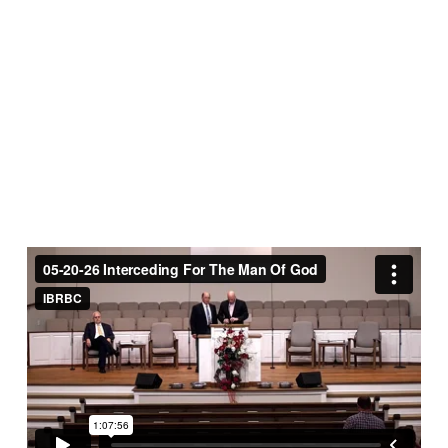
The
Man
Of
God