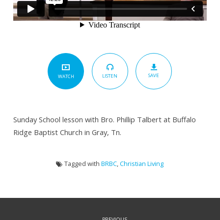
SAVE
LISTEN
WATCH
Sunday School lesson with Bro. Phillip Talbert at Buffalo
Ridge Baptist Church in Gray, Tn.
Tagged with
BRBC
,
Christian Living
PREVIOUS