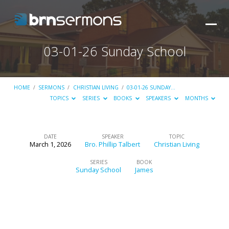
03-01-26 Sunday School
HOME
/
SERMONS
/
CHRISTIAN LIVING
/
03-01-26 SUNDAY…
TOPICS
SERIES
BOOKS
SPEAKERS
MONTHS
DATE
SPEAKER
TOPIC
March 1, 2026
Bro. Phillip Talbert
Christian Living
03-
01-
SERIES
BOOK
Sunday School
James
26
Sunday
School