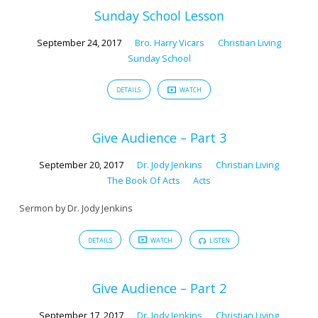
222)
Sunday School Lesson
September 24, 2017
Bro. Harry Vicars
Christian Living
Sunday School
DETAILS
WATCH
Give Audience – Part 3
September 20, 2017
Dr. Jody Jenkins
Christian Living
The Book Of Acts
Acts
Sermon by Dr. Jody Jenkins
DETAILS
WATCH
LISTEN
Give Audience – Part 2
September 17, 2017
Dr. Jody Jenkins
Christian Living