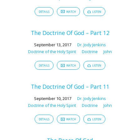
DETAILS
WATCH
LISTEN
The Doctrine Of God – Part 12
September 13, 2017
Dr. Jody Jenkins
Doctrine of the Holy Spirit
Doctrine
John
DETAILS
WATCH
LISTEN
The Doctrine Of God – Part 11
September 10, 2017
Dr. Jody Jenkins
Doctrine of the Holy Spirit
Doctrine
John
DETAILS
WATCH
LISTEN