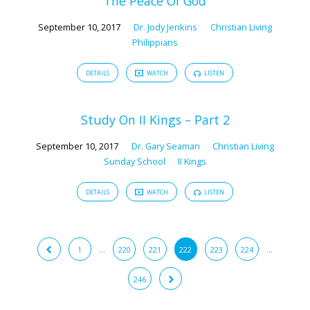
The Peace Of God
September 10, 2017
Dr. Jody Jenkins
Christian Living
Philippians
DETAILS
WATCH
LISTEN
Study On II Kings – Part 2
September 10, 2017
Dr. Gary Seaman
Christian Living
Sunday School
II Kings
DETAILS
WATCH
LISTEN
1
…
220
221
222
223
224
…
246