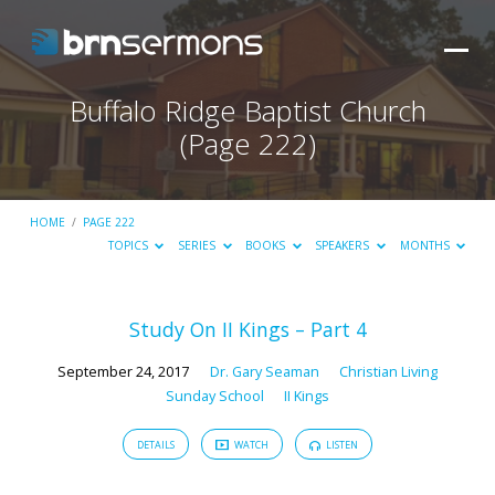
Buffalo Ridge Baptist Church
(Page 222)
HOME
/
PAGE 222
TOPICS
SERIES
BOOKS
SPEAKERS
MONTHS
Study On II Kings – Part 4
Buffalo
September 24, 2017
Dr. Gary Seaman
Christian Living
Ridge
Sunday School
II Kings
Baptist
Church
DETAILS
WATCH
LISTEN
(Page