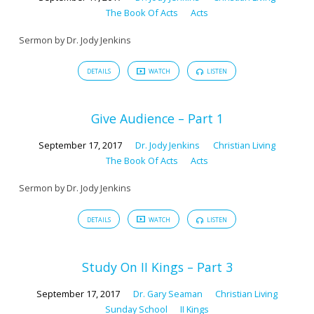
The Book Of Acts
Acts
Sermon by Dr. Jody Jenkins
DETAILS
WATCH
LISTEN
Give Audience – Part 1
September 17, 2017
Dr. Jody Jenkins
Christian Living
The Book Of Acts
Acts
Sermon by Dr. Jody Jenkins
DETAILS
WATCH
LISTEN
Study On II Kings – Part 3
September 17, 2017
Dr. Gary Seaman
Christian Living
Sunday School
II Kings