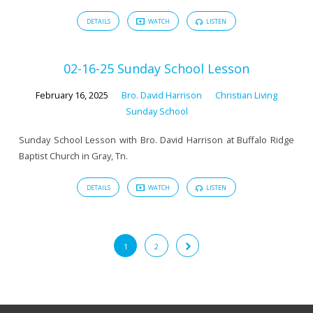
DETAILS
WATCH
LISTEN
02-16-25 Sunday School Lesson
February 16, 2025
Bro. David Harrison
Christian Living
Sunday School
Sunday School Lesson with Bro. David Harrison at Buffalo Ridge
Baptist Church in Gray, Tn.
DETAILS
WATCH
LISTEN
1
2