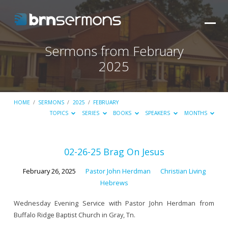
Sermons from February
2025
HOME
/
SERMONS
/
2025
/
FEBRUARY
TOPICS
SERIES
BOOKS
SPEAKERS
MONTHS
Sermons
02-26-25 Brag On Jesus
from
February 26, 2025
Pastor John Herdman
Christian Living
February
Hebrews
2025
Wednesday Evening Service with Pastor John Herdman from
Buffalo Ridge Baptist Church in Gray, Tn.