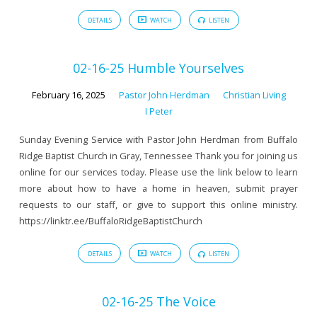
DETAILS
WATCH
LISTEN
02-16-25 Humble Yourselves
February 16, 2025
Pastor John Herdman
Christian Living
I Peter
Sunday Evening Service with Pastor John Herdman from Buffalo
Ridge Baptist Church in Gray, Tennessee Thank you for joining us
online for our services today. Please use the link below to learn
more about how to have a home in heaven, submit prayer
requests to our staff, or give to support this online ministry.
https://linktr.ee/BuffaloRidgeBaptistChurch
DETAILS
WATCH
LISTEN
02-16-25 The Voice