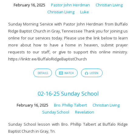
February 16, 2025
Pastor John Herdman
Christian Living
Christian Living
Luke
Sunday Morning Service with Pastor John Herdman from Buffalo
Ridge Baptist Church in Gray, Tennessee Thank you for joining us
online for our services today. Please use the link below to learn
more about how to have a home in heaven, submit prayer
requests to our staff, or give to support this online ministry.
https://linktr.ee/BuffaloRidgeBaptistChurch
DETAILS
WATCH
LISTEN
02-16-25 Sunday School
February 16, 2025
Bro. Phillip Talbert
Christian Living
Sunday School
Revelation
Sunday School lesson with Bro. Phillip Talbert at Buffalo Ridge
Baptist Church in Gray, Tn.