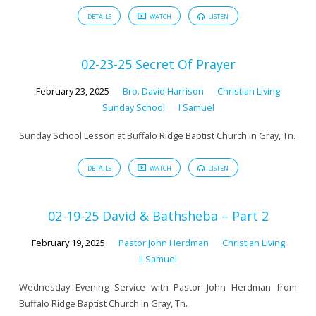
DETAILS
WATCH
LISTEN
02-23-25 Secret Of Prayer
February 23, 2025
Bro. David Harrison
Christian Living
Sunday School
I Samuel
Sunday School Lesson at Buffalo Ridge Baptist Church in Gray, Tn.
DETAILS
WATCH
LISTEN
02-19-25 David & Bathsheba – Part 2
February 19, 2025
Pastor John Herdman
Christian Living
II Samuel
Wednesday Evening Service with Pastor John Herdman from
Buffalo Ridge Baptist Church in Gray, Tn.