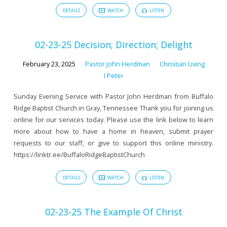
DETAILS
WATCH
LISTEN
02-23-25 Decision; Direction; Delight
February 23, 2025
Pastor John Herdman
Christian Living
I Peter
Sunday Evening Service with Pastor John Herdman from Buffalo
Ridge Baptist Church in Gray, Tennessee Thank you for joining us
online for our services today. Please use the link below to learn
more about how to have a home in heaven, submit prayer
requests to our staff, or give to support this online ministry.
https://linktr.ee/BuffaloRidgeBaptistChurch
DETAILS
WATCH
LISTEN
02-23-25 The Example Of Christ