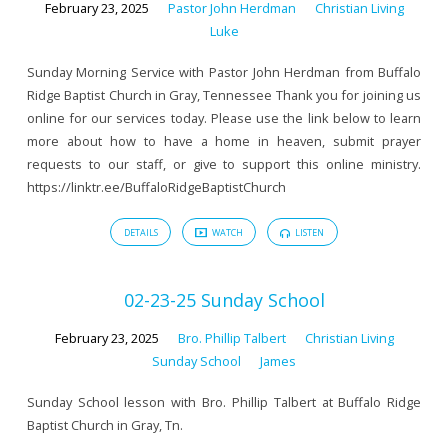
February 23, 2025
Pastor John Herdman
Christian Living
Luke
Sunday Morning Service with Pastor John Herdman from Buffalo
Ridge Baptist Church in Gray, Tennessee Thank you for joining us
online for our services today. Please use the link below to learn
more about how to have a home in heaven, submit prayer
requests to our staff, or give to support this online ministry.
https://linktr.ee/BuffaloRidgeBaptistChurch
DETAILS
WATCH
LISTEN
02-23-25 Sunday School
February 23, 2025
Bro. Phillip Talbert
Christian Living
Sunday School
James
Sunday School lesson with Bro. Phillip Talbert at Buffalo Ridge
Baptist Church in Gray, Tn.