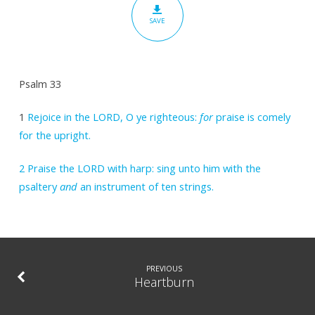
SAVE
Psalm 33
1
Rejoice in the LORD, O ye righteous:
for
praise is comely
for the upright.
2
Praise the LORD with harp: sing unto him with the
psaltery
and
an instrument of ten strings.
PREVIOUS
Heartburn