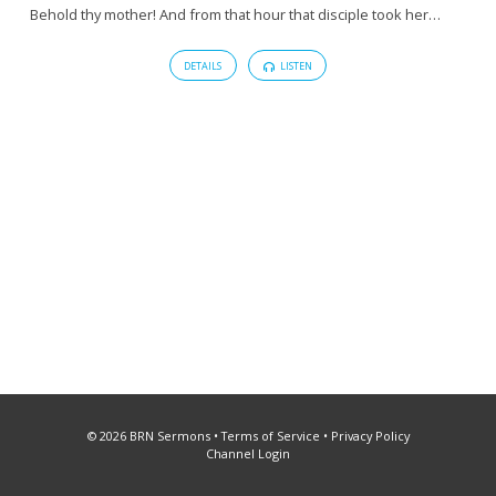
Behold thy mother! And from that hour that disciple took her…
DETAILS
LISTEN
© 2026 BRN Sermons •
Terms of Service
•
Privacy Policy
Channel Login