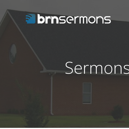
Sermons 