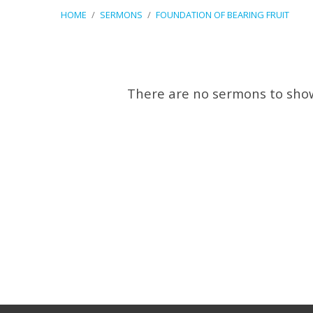
HOME
/
SERMONS
/
FOUNDATION OF BEARING FRUIT
Sermons
There are no sermons to sho
on
Foundation
of
Bearing
Fruit