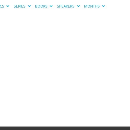
ICS
SERIES
BOOKS
SPEAKERS
MONTHS