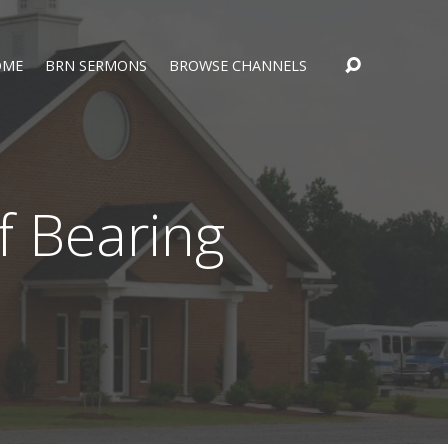
OME
BRN SERMONS
BROWSE CHANNELS
f Bearing