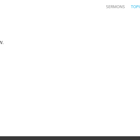
SERMONS
TOP
w.