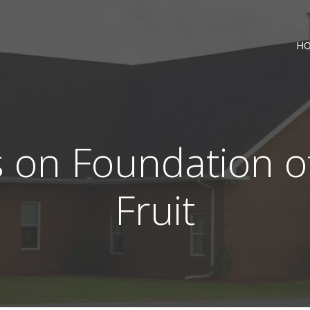
H
on Foundation o
Fruit