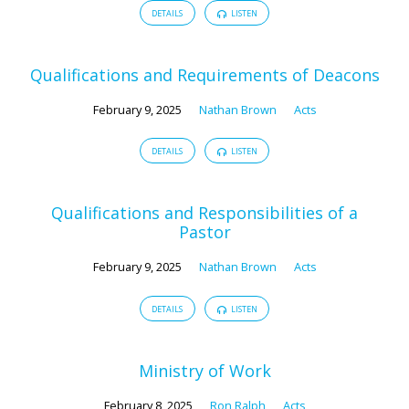
DETAILS
LISTEN
Qualifications and Requirements of Deacons
February 9, 2025
Nathan Brown
Acts
DETAILS
LISTEN
Qualifications and Responsibilities of a
Pastor
February 9, 2025
Nathan Brown
Acts
DETAILS
LISTEN
Ministry of Work
February 8, 2025
Ron Ralph
Acts