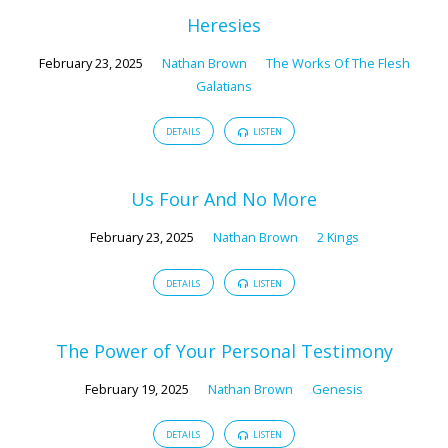
Heresies
February 23, 2025
Nathan Brown
The Works Of The Flesh
Galatians
DETAILS
LISTEN
Us Four And No More
February 23, 2025
Nathan Brown
2 Kings
DETAILS
LISTEN
The Power of Your Personal Testimony
February 19, 2025
Nathan Brown
Genesis
DETAILS
LISTEN