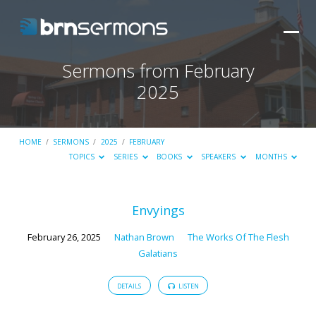
Sermons from February
2025
HOME
/
SERMONS
/
2025
/
FEBRUARY
TOPICS
SERIES
BOOKS
SPEAKERS
MONTHS
Sermons
Envyings
from
February 26, 2025
Nathan Brown
The Works Of The Flesh
February
Galatians
2025
DETAILS
LISTEN