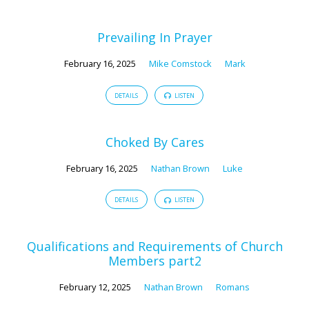
Prevailing In Prayer
February 16, 2025
Mike Comstock
Mark
DETAILS
LISTEN
Choked By Cares
February 16, 2025
Nathan Brown
Luke
DETAILS
LISTEN
Qualifications and Requirements of Church
Members part2
February 12, 2025
Nathan Brown
Romans