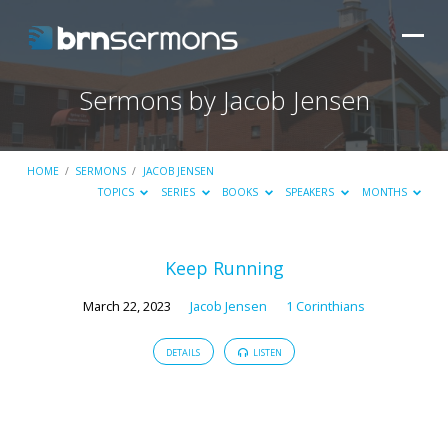
Sermons by Jacob Jensen
HOME
/
SERMONS
/
JACOB JENSEN
TOPICS
SERIES
BOOKS
SPEAKERS
MONTHS
Sermons
Keep Running
by
March 22, 2023
Jacob Jensen
1 Corinthians
Jacob
Jensen
DETAILS
LISTEN