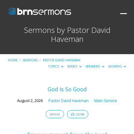
Sermons by Pastor David
Haveman
HOME
/
SERMONS
/
PASTOR DAVID HAVEMAN
TOPICS
SERIES
SPEAKERS
MONTHS
Sermons
God Is So Good
by
August 2, 2026
Pastor David Haveman
Main Service
Pastor
David
DETAILS
LISTEN
Haveman