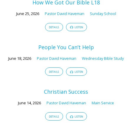
How We Got Our Bible L18
June 25, 2026
Pastor David Haveman
Sunday School
DETAILS
LISTEN
People You Can’t Help
June 18, 2026
Pastor David Haveman
Wednesday Bible Study
DETAILS
LISTEN
Christian Success
June 14, 2026
Pastor David Haveman
Main Service
DETAILS
LISTEN