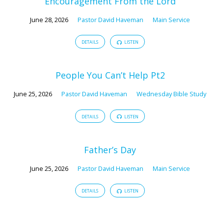
Encouragement From the Lord
June 28, 2026
Pastor David Haveman
Main Service
DETAILS
LISTEN
People You Can’t Help Pt2
June 25, 2026
Pastor David Haveman
Wednesday Bible Study
DETAILS
LISTEN
Father’s Day
June 25, 2026
Pastor David Haveman
Main Service
DETAILS
LISTEN