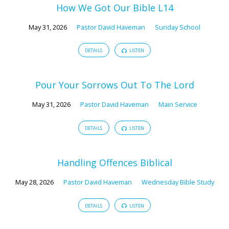
How We Got Our Bible L14
May 31, 2026
Pastor David Haveman
Sunday School
DETAILS
LISTEN
Pour Your Sorrows Out To The Lord
May 31, 2026
Pastor David Haveman
Main Service
DETAILS
LISTEN
Handling Offences Biblical
May 28, 2026
Pastor David Haveman
Wednesday Bible Study
DETAILS
LISTEN