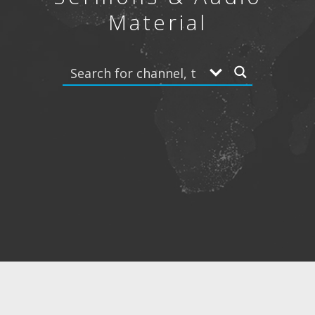
Material