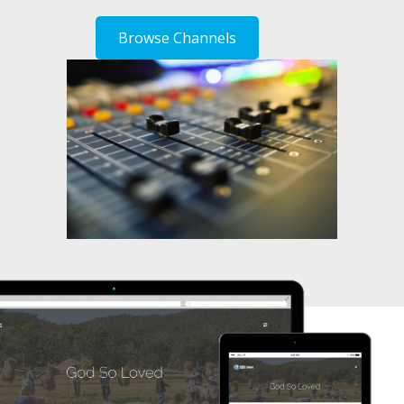
Browse Channels