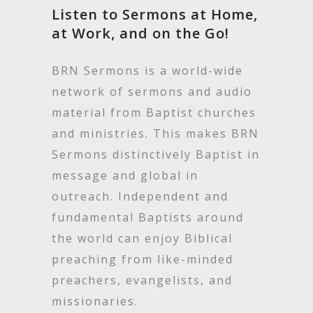
Listen to Sermons at Home,
at Work, and on the Go!
BRN Sermons is a world-wide
network of sermons and audio
material from Baptist churches
and ministries. This makes BRN
Sermons distinctively Baptist in
message and global in
outreach. Independent and
fundamental Baptists around
the world can enjoy Biblical
preaching from like-minded
preachers, evangelists, and
missionaries.