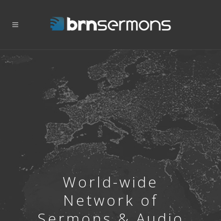
World-wide
Network of
Sermons & Audio