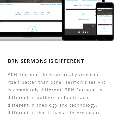
BRN SERMONS IS DIFFERENT
BRN Sermons does not really consider
itself better than other sermon sites – it
is completely different. BRN Sermons is
different in outlook and outreach,
different in theology and technology,
different in that it has a sincere desire