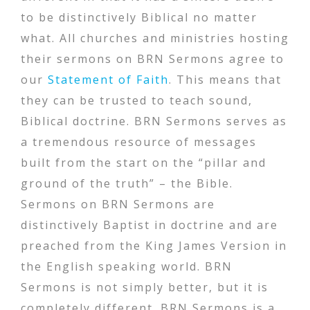
to be distinctively Biblical no matter
what. All churches and ministries hosting
their sermons on BRN Sermons agree to
our
Statement of Faith
. This means that
they can be trusted to teach sound,
Biblical doctrine. BRN Sermons serves as
a tremendous resource of messages
built from the start on the “pillar and
ground of the truth” – the Bible.
Sermons on BRN Sermons are
distinctively Baptist in doctrine and are
preached from the King James Version in
the English speaking world. BRN
Sermons is not simply better, but it is
completely different. BRN Sermons is a