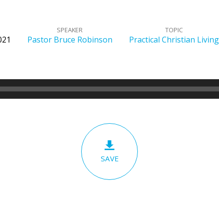
SPEAKER
TOPIC
2021
Pastor Bruce Robinson
Practical Christian Living
SAVE