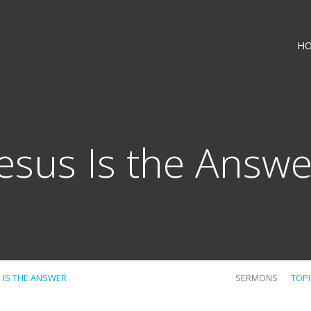
H
Jesus Is the Answe
S IS THE ANSWER
SERMONS
TOP