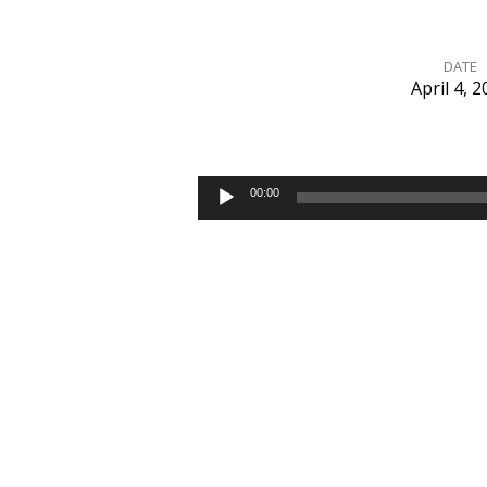
DATE
April 4, 
Jesus
Is
Audio
00:00
Player
the
Answer