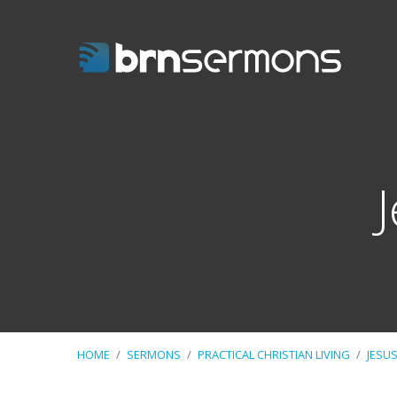
HOME
/
SERMONS
/
PRACTICAL CHRISTIAN LIVING
/
JESU