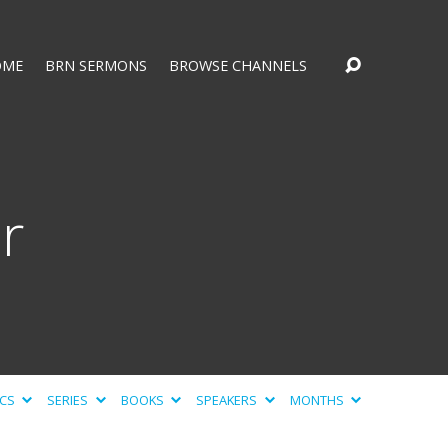
OME
BRN SERMONS
BROWSE CHANNELS
r
ICS
SERIES
BOOKS
SPEAKERS
MONTHS